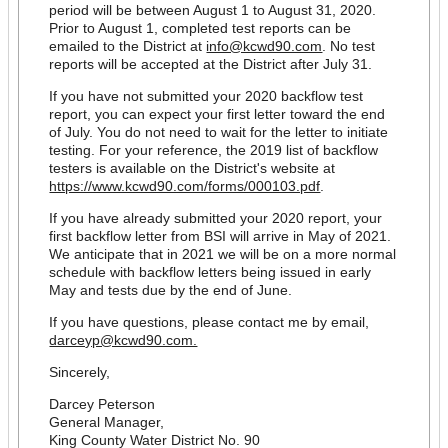
period will be between August 1 to August 31, 2020.
Prior to August 1, completed test reports can be
emailed to the District at
info@kcwd90.com
. No test
reports will be accepted at the District after July 31.
If you have not submitted your 2020 backflow test
report, you can expect your first letter toward the end
of July. You do not need to wait for the letter to initiate
testing. For your reference, the 2019 list of backflow
testers is available on the District's website at
https://www.kcwd90.com/forms/000103.pdf
.
If you have already submitted your 2020 report, your
first backflow letter from BSI will arrive in May of 2021.
We anticipate that in 2021 we will be on a more normal
schedule with backflow letters being issued in early
May and tests due by the end of June.
If you have questions, please contact me by email,
darceyp@kcwd90.com.
Sincerely,
Darcey Peterson
General Manager,
King County Water District No. 90