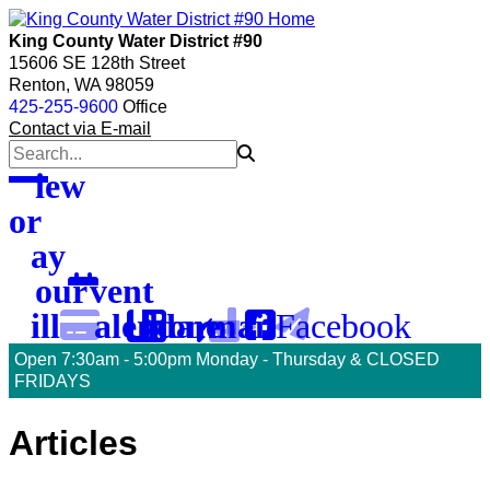
skip
skip
skip
to
to
to
King County Water District #90
menu
main
footer
15606 SE 128th Street
content
Renton, WA 98059
425-255-9600
Office
Contact via E-mail
View
or
Pay
Your
Event
Facebook
Bill
Calendar
Phone
Email
Open 7:30am - 5:00pm Monday - Thursday & CLOSED
FRIDAYS
To
Articles