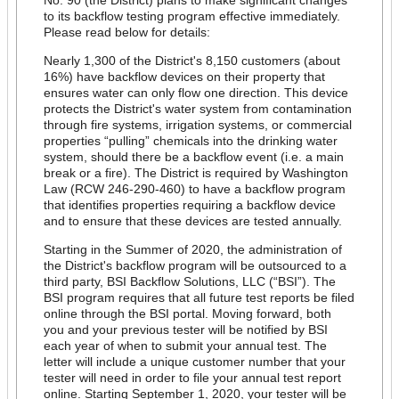
to its backflow testing program effective immediately.
Please read below for details:
Nearly 1,300 of the District's 8,150 customers (about
16%) have backflow devices on their property that
ensures water can only flow one direction. This device
protects the District's water system from contamination
through fire systems, irrigation systems, or commercial
properties “pulling” chemicals into the drinking water
system, should there be a backflow event (i.e. a main
break or a fire). The District is required by Washington
Law (RCW 246-290-460) to have a backflow program
that identifies properties requiring a backflow device
and to ensure that these devices are tested annually.
Starting in the Summer of 2020, the administration of
the District's backflow program will be outsourced to a
third party, BSI Backflow Solutions, LLC (“BSI”). The
BSI program requires that all future test reports be filed
online through the BSI portal. Moving forward, both
you and your previous tester will be notified by BSI
each year of when to submit your annual test. The
letter will include a unique customer number that your
tester will need in order to file your annual test report
online.
Starting September 1, 2020, your tester will be