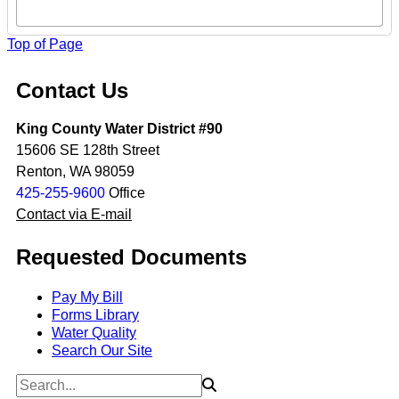
Top of Page
Contact Us
King County Water District #90
15606 SE 128th Street
Renton, WA 98059
425-255-9600
Office
Contact via E-mail
Requested Documents
Pay My Bill
Forms Library
Water Quality
Search Our Site