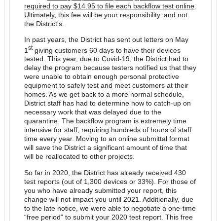
required to pay $14.95 to file each backflow test online
.
Ultimately, this fee will be your responsibility, and not
the District's.
In past years, the District has sent out letters on May
st
1
giving customers 60 days to have their devices
tested. This year, due to Covid-19, the District had to
delay the program because testers notified us that they
were unable to obtain enough personal protective
equipment to safely test and meet customers at their
homes. As we get back to a more normal schedule,
District staff has had to determine how to catch-up on
necessary work that was delayed due to the
quarantine. The backflow program is extremely time
intensive for staff, requiring hundreds of hours of staff
time every year. Moving to an online submittal format
will save the District a significant amount of time that
will be reallocated to other projects.
So far in 2020, the District has already received 430
test reports (out of 1,300 devices or 33%). For those of
you who have already submitted your report, this
change will not impact you until 2021. Additionally, due
to the late notice, we were able to negotiate a one-time
“free period” to submit your 2020 test report. This free