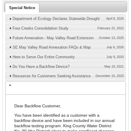
Special Notice
Department of Ecology Declares Statewide Drought
April 8, 2026
Four Creeks Consolidation Study
February 22, 2022
Future Annexation - May Valley Road Extension
October 13, 2025
SE May Valley Road Annexation FAQs & Map
July 6, 2026
Here to Serve Our Entire Community
July 9, 2020
Do You Have a Backflow Device?
May 19, 2021
Resources for Customers Seeking Assistance
December 15, 2020
Policy Change Notification - Testing for
June 23, 2020
Customers with Backflow Devices
Dear Backflow Customer,
You have been identified as a customer with a
backflow device and have been included in our annual
backflow testing program. King County Water District
No. 90 (the District) plans to make significant changes