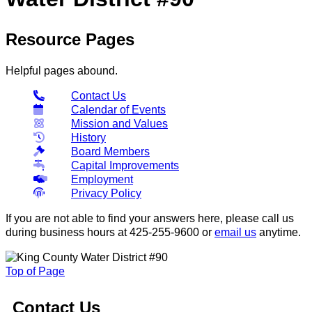
Resource Pages
Helpful pages abound.
Contact Us
Calendar of Events
Mission and Values
History
Board Members
Capital Improvements
Employment
Privacy Policy
If you are not able to find your answers here, please call us
during business hours at 425-255-9600 or
email us
anytime.
Top of Page
Contact Us