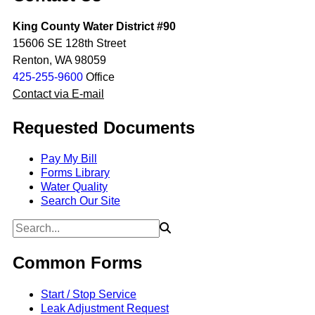
King County Water District #90
15606 SE 128th Street
Renton, WA 98059
425-255-9600
Office
Contact via E-mail
Requested Documents
Pay My Bill
Forms Library
Water Quality
Search Our Site
Common Forms
Start / Stop Service
Leak Adjustment Request