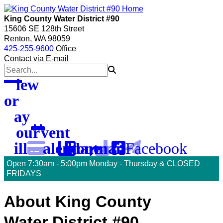
skip
skip
skip
to
to
to
King County Water District #90
menu
main
footer
15606 SE 128th Street
content
Renton, WA 98059
425-255-9600
Office
Contact via E-mail
View
or
Pay
Your
Event
Facebook
Bill
Calendar
Phone
Email
Open 7:30am - 5:00pm Monday - Thursday & CLOSED
FRIDAYS
To
About King County
Water District #90